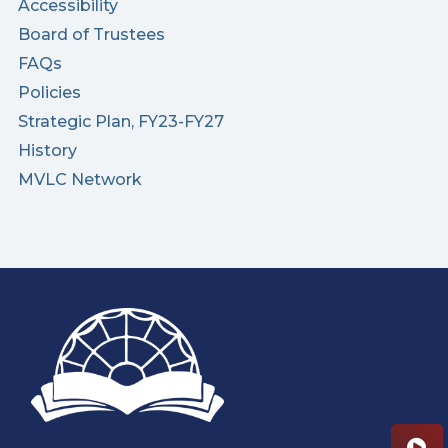
Accessibility
Board of Trustees
FAQs
Policies
Strategic Plan, FY23-FY27
History
MVLC Network