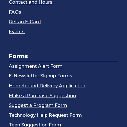
Contact and Hours
FAQs
Get an E-Card
Events
Forms
Assignment Alert Form
E-Newsletter Signup Forms
Homebound Delivery Application
Make a Purchase Suggestion
Suggest a Program Form
Technology Help Request Form
Teen Suggestion Form