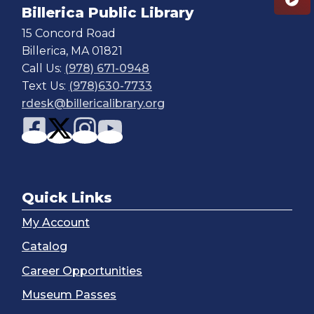
Billerica Public Library
15 Concord Road
Billerica, MA 01821
Call Us:
(978) 671-0948
Text Us:
(978)630-7733
rdesk@billericalibrary.org
Quick Links
My Account
Catalog
Career Opportunities
Museum Passes