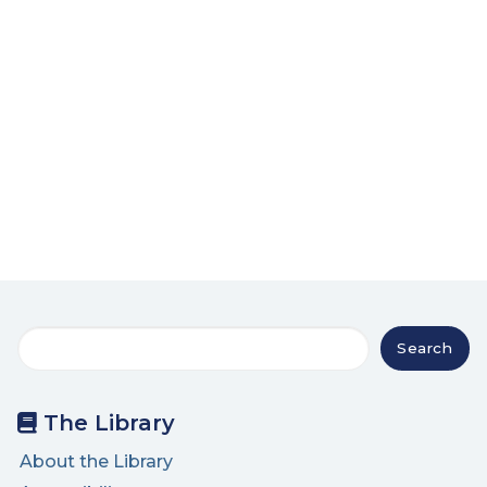
Search
Search
The Library
About the Library