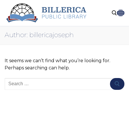
Skip
to
content
Author:
billericajoseph
Search for:
It seems we can’t find what you’re looking for.
Perhaps searching can help.
Search
for: