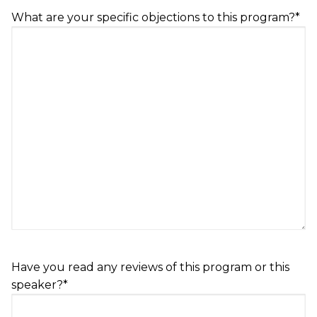
DD
What are your specific objections to this program?
*
slash
YYYY
Have you read any reviews of this program or this
speaker?
*