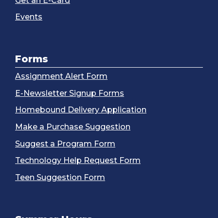
Get an E-Card
Events
Forms
Assignment Alert Form
E-Newsletter Signup Forms
Homebound Delivery Application
Make a Purchase Suggestion
Suggest a Program Form
Technology Help Request Form
Teen Suggestion Form