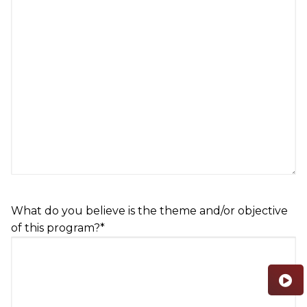
What do you believe is the theme and/or objective
of this program?
*