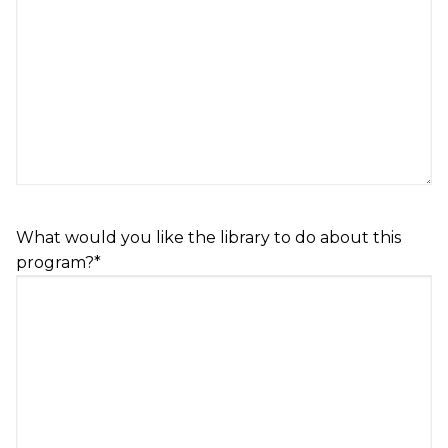
What would you like the library to do about this
program?
*