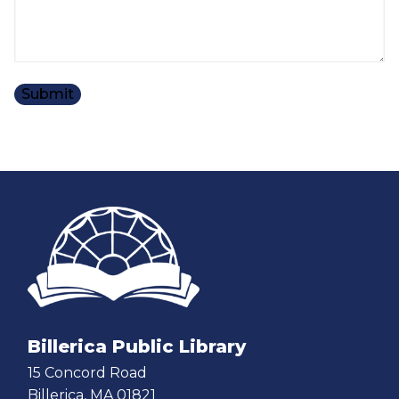
Billerica Public Library
15 Concord Road
Billerica, MA 01821