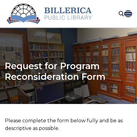
Skip
to
content
Search for:
Request for Program
Reconsideration Form
Please complete the form below fully and be as
descriptive as possible.