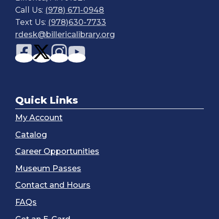
Call Us:
(978) 671-0948
Text Us:
(978)630-7733
rdesk@billericalibrary.org
Quick Links
My Account
Catalog
Career Opportunities
Museum Passes
Contact and Hours
FAQs