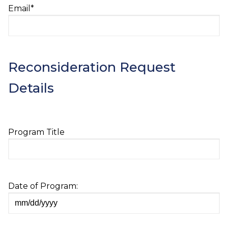
Email
*
Reconsideration Request
Details
Program Title
Date of Program:
MM
slash