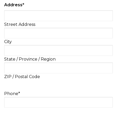
Address
*
Street Address
City
State / Province / Region
ZIP / Postal Code
Phone
*