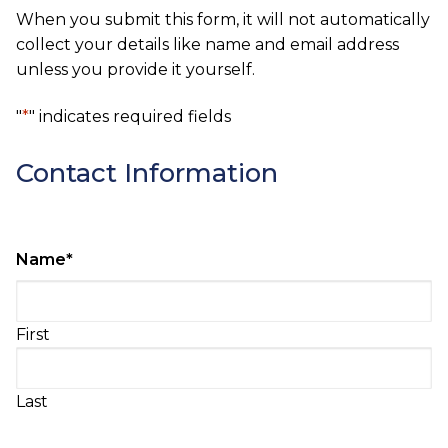
When you submit this form, it will not automatically
collect your details like name and email address
unless you provide it yourself.
"
*
" indicates required fields
Contact Information
Name
*
First
Last