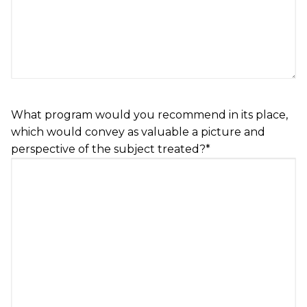
What program would you recommend in its place,
which would convey as valuable a picture and
perspective of the subject treated?
*