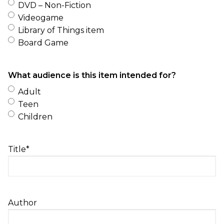
DVD – Non-Fiction
Videogame
Library of Things item
Board Game
What audience is this item intended for?
Adult
Teen
Children
Title
*
Author