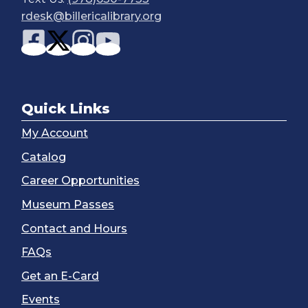
rdesk@billericalibrary.org
Quick Links
My Account
Catalog
Career Opportunities
Museum Passes
Contact and Hours
FAQs
Get an E-Card
Events