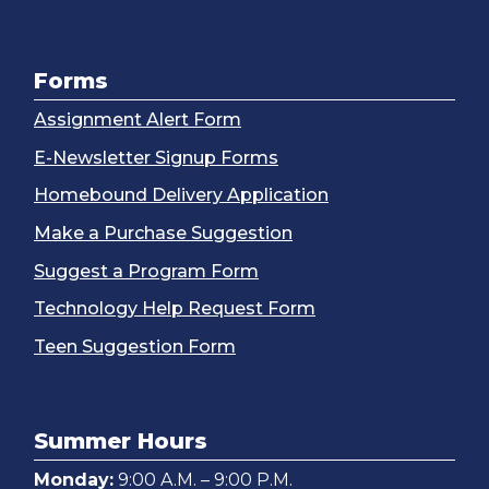
Forms
Assignment Alert Form
E-Newsletter Signup Forms
Homebound Delivery Application
Make a Purchase Suggestion
Suggest a Program Form
Technology Help Request Form
Teen Suggestion Form
Summer Hours
Monday:
9:00 A.M. – 9:00 P.M.