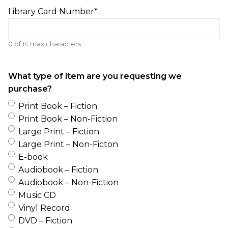
Library Card Number
*
0 of 14 max characters
What type of item are you requesting we
purchase?
Print Book – Fiction
Print Book – Non-Fiction
Large Print – Fiction
Large Print – Non-Ficton
E-book
Audiobook – Fiction
Audiobook – Non-Fiction
Music CD
Vinyl Record
DVD – Fiction