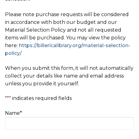
Please note purchase requests will be considered
in accordance with both our budget and our
Material Selection Policy and not all requested
items will be purchased. You may view the policy
here:
https://billericalibrary.org/material-selection-
policy/
When you submit this form, it will not automatically
collect your details like name and email address
unless you provide it yourself.
"
*
" indicates required fields
Name
*