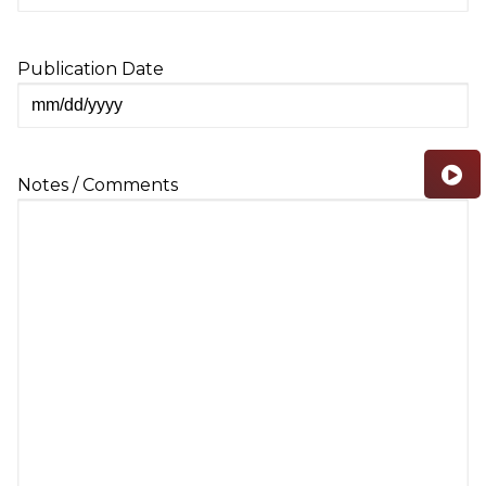
Publication Date
MM
slash
DD
Notes / Comments
slash
YYYY