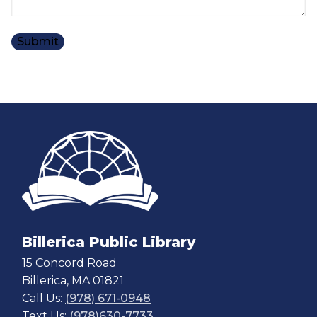
Billerica Public Library
15 Concord Road
Billerica, MA 01821
Call Us:
(978) 671-0948
Text Us:
(978)630-7733