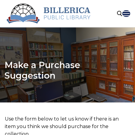
Skip
to
content
Search for:
Make a Purchase
Suggestion
Use the form below to let us know if there is an
item you think we should purchase for the
collection.