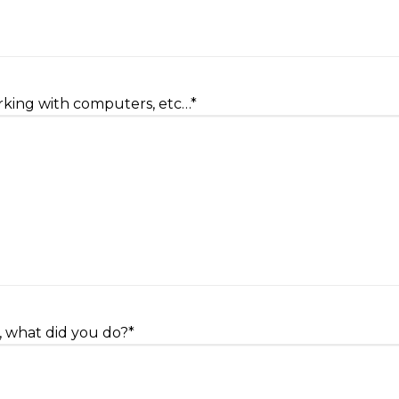
orking with computers, etc…
*
, what did you do?
*