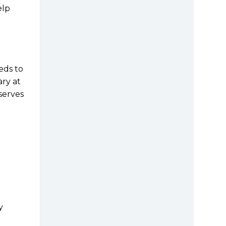
elp
eds to
ary at
y