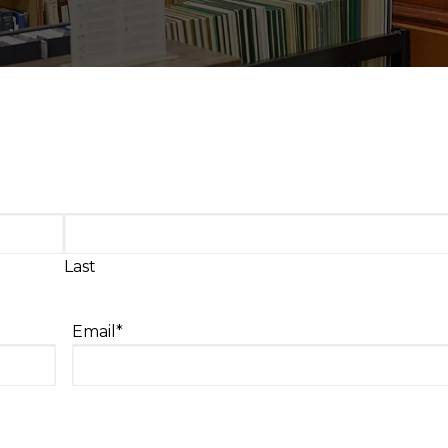
Last
Email
*