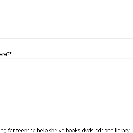
ere?
*
ng for teens to help shelve books, dvds, cds and library