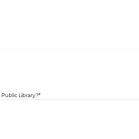
 Public Library?
*