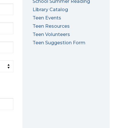
School Summer Reading
Library Catalog
Teen Events
Teen Resources
Teen Volunteers
Teen Suggestion Form