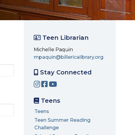
Teen Librarian
Michelle Paquin
mpaquin@billericalibrary.org
Stay Connected
Teens
Teens
Teen Summer Reading
Challenge