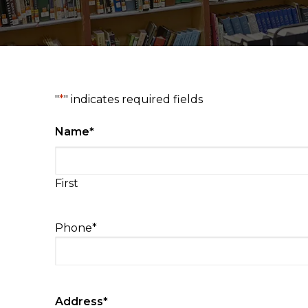
"
*
" indicates required fields
Name
*
First
Phone
*
Address
*