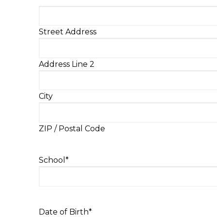
Street Address
Address Line 2
City
ZIP / Postal Code
School
*
Date of Birth
*