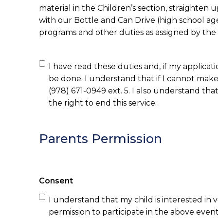
material in the Children’s section, straighten u
with our Bottle and Can Drive (high school age
programs and other duties as assigned by the l
I have read these duties and, if my applicati
be done. I understand that if I cannot make 
(978) 671-0949 ext. 5. I also understand that if for a
the right to end this service.
Parents Permission
Consent
I understand that my child is interested in 
permission to participate in the above event