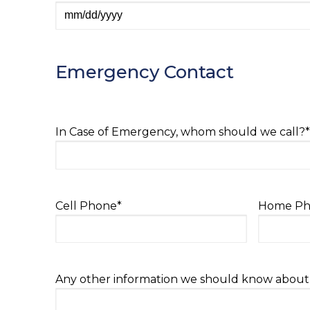
MM
slash
DD
Emergency Contact
slash
YYYY
In Case of Emergency, whom should we call?
*
Cell Phone
*
Home Ph
Any other information we should know about y