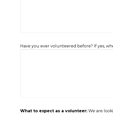
Have you ever volunteered before? If yes, wh
What to expect as a volunteer:
We are looki