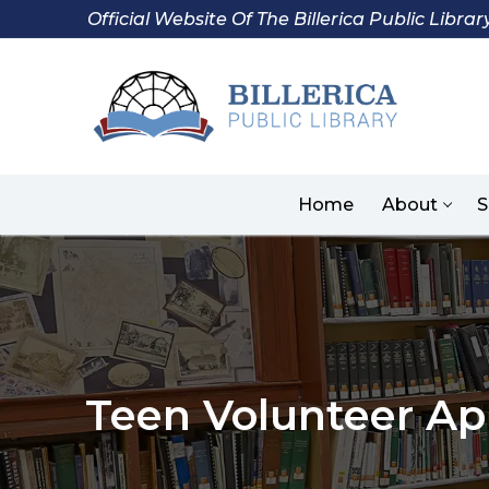
Skip
Official Website Of The Billerica Public Librar
to
content
Home
About
S
Teen Volunteer Ap