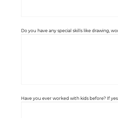
Do you have any special skills like drawing, w
Have you ever worked with kids before? If yes