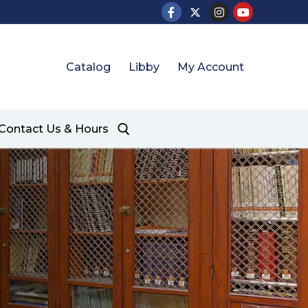
Catalog
Libby
My Account
Contact Us & Hours