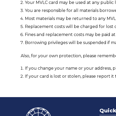
Your MVLC card may be used at any public li
You are responsible for all materials borrow
Most materials may be returned to any MVLC
Replacement costs will be charged for lost
Fines and replacement costs may be paid at 
Borrowing privileges will be suspended if ma
Also, for your own protection, please rememb
If you change your name or your address, ple
If your card is lost or stolen, please report it
Quick