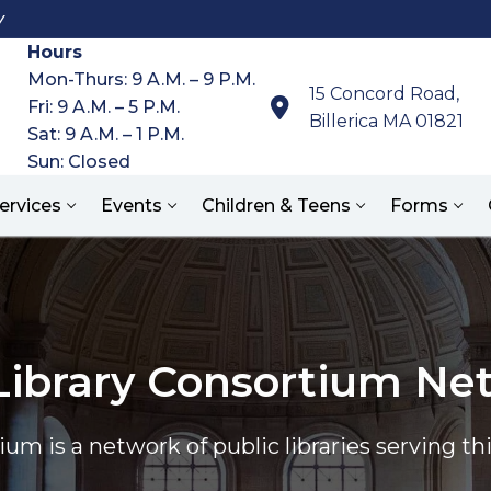
y
Hours
Mon-Thurs: 9 A.M. – 9 P.M.
15 Concord Road,
Fri: 9 A.M. – 5 P.M.
Billerica MA 01821
Sat: 9 A.M. – 1 P.M.
Sun: Closed
ervices
Events
Children & Teens
Forms
Search for:
Library Consortium Ne
um is a network of public libraries serving 