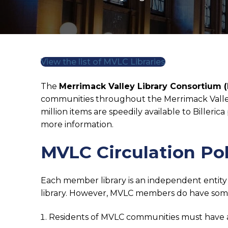
View the list of MVLC Libraries
The
Merrimack Valley Library Consortium 
communities throughout the Merrimack Valley 
million items are speedily available to Bille
more information.
MVLC Circulation Pol
Each member library is an independent entity a
library. However, MVLC members do have some
Residents of MVLC communities must have a 