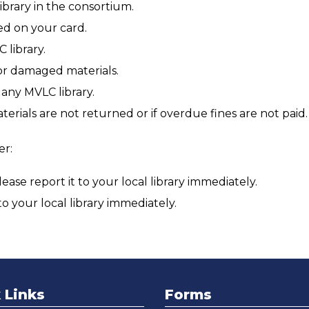
brary in the consortium.
ed on your card.
 library.
 or damaged materials.
any MVLC library.
terials are not returned or if overdue fines are not paid.
er:
ase report it to your local library immediately.
 to your local library immediately.
 Links
Forms