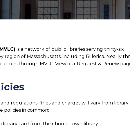
(MVLC)
is a network of public libraries serving thirty-six
region of Massachusetts, including Billerica. Nearly th
rica patrons through MVLC. View our Request & Renew pag
icies
nd regulations, fines and charges will vary from library
 policies in common:
library card from their home-town library.