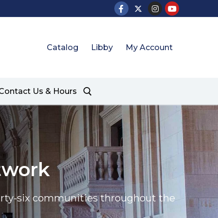
Catalog
Libby
My Account
Contact Us & Hours
twork
thirty-six communities throughout the