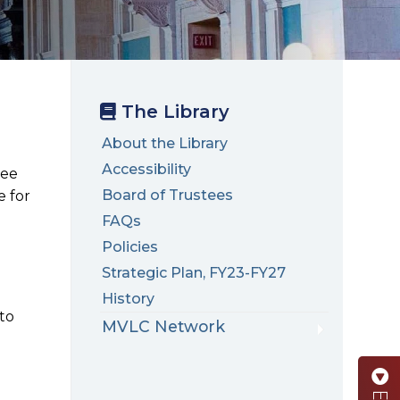
The Library
About the Library
Accessibility
ree
Board of Trustees
e for
FAQs
Policies
Strategic Plan, FY23-FY27
History
 to
MVLC Network