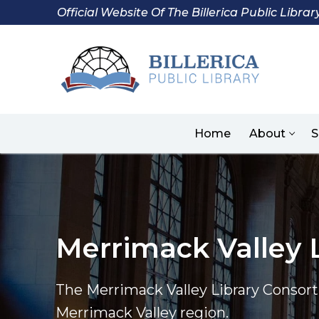
Skip
Official Website Of The Billerica Public Librar
to
content
Home
About
S
Merrimack Valley 
The Merrimack Valley Library Consorti
Merrimack Valley region.