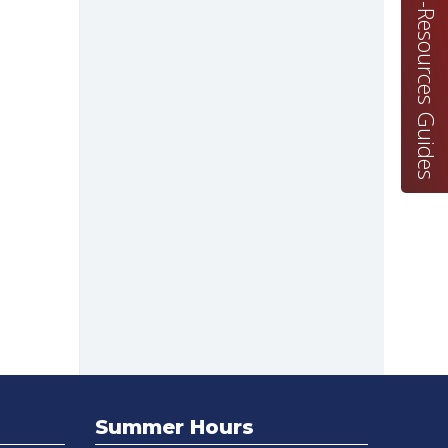
E-Resources Guides
Summer Hours