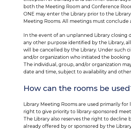
both the Meeting Room and Conference Room w
ONE may enter the Library prior to the Library
Meeting Rooms. All meetings must conclude at l
In the event of an unplanned Library closing 
any other purpose identified by the Library, 
will be cancelled by the Library. Under such ci
and/or organization who initiated the booking
The individual, group, and/or organization ma
date and time, subject to availability and other 
How can the rooms be used
Library Meeting Rooms are used primarily for li
right to give priority to library-sponsored m
The Library also reserves the right to decline
already offered by or sponsored by the Librar