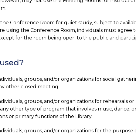
, however, may not use the Meeting Rooms for instructio
um.
 the Conference Room for quiet study, subject to availabil
re using the Conference Room, individuals must agree t
, except for the room being open to the public and partic
 used?
viduals, groups, and/or organizations for social gather
any other closed meeting.
viduals, groups, and/or organizations for rehearsals or
any other type of program that involves music, dance, o
ons or primary functions of the Library.
ividuals, groups, and/or organizations for the purpose 