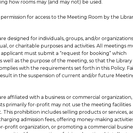
verning how rooms may (and may not) be used.
permission for access to the Meeting Room by the Libra
are designed for individuals, groups, and/or organizations
tual, or charitable purposes and activities. All meetings 
e applicant must submit a “request for booking” which
 as well as the purpose of the meeting, so that the Library
plies with the requirements set forth in this Policy. Fa
result in the suspension of current and/or future Meetin
are affiliated with a business or commercial organization,
sts primarily for-profit may not use the meeting facilities
 This prohibition includes selling products or services, a
s, charging admission fees, offering money-making activities
 for-profit organization, or promoting a commercial busine