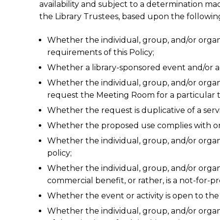
availability and subject to a determination ma
the Library Trustees, based upon the following
Whether the individual, group, and/or orga
requirements of this Policy;
Whether a library-sponsored event and/or acti
Whether the individual, group, and/or organiz
request the Meeting Room for a particular 
Whether the request is duplicative of a servi
Whether the proposed use complies with or i
Whether the individual, group, and/or organi
policy;
Whether the individual, group, and/or organ
commercial benefit, or rather, is a not-for-
Whether the event or activity is open to the
Whether the individual, group, and/or orga