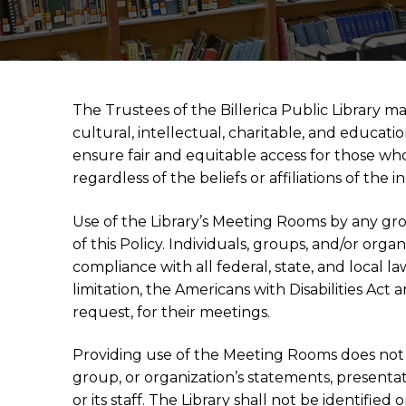
The Trustees of the Billerica Public Library ma
cultural, intellectual, charitable, and educati
ensure fair and equitable access for those who 
regardless of the beliefs or affiliations of th
Use of the Library’s Meeting Rooms by any gr
of this Policy. Individuals, groups, and/or org
compliance with all federal, state, and local la
limitation, the Americans with Disabilities Act 
request, for their meetings.
Providing use of the Meeting Rooms does not 
group, or organization’s statements, presentatio
or its staff. The Library shall not be identified