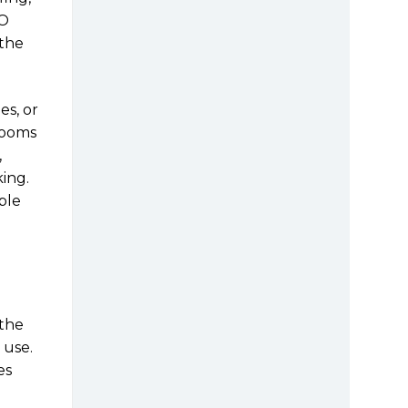
NO
 the
es, or
Rooms
,
ing.
ble
 the
 use.
es