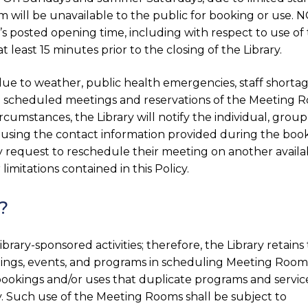
ill be unavailable to the public for booking or use. 
’s posted opening time, including with respect to use of
east 15 minutes prior to the closing of the Library.
due to weather, public health emergencies, staff shortag
all scheduled meetings and reservations of the Meeting 
rcumstances, the Library will notify the individual, group
 using the contact information provided during the book
y request to reschedule their meeting on another availa
limitations contained in this Policy.
?
brary-sponsored activities; therefore, the Library retains
eetings, events, and programs in scheduling Meeting Room
 bookings and/or uses that duplicate programs and servic
y. Such use of the Meeting Rooms shall be subject to