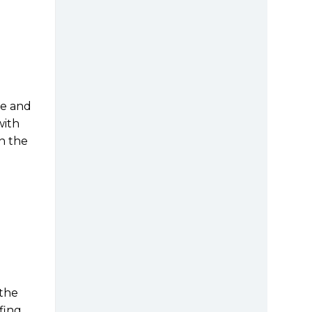
le and
with
n the
 the
ing,