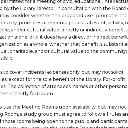
rmitted for a meeting of civic, educational, intellectua
d by the Library Director in consultation with the Board 
, may consider whether the proposed use: promotes the
mmunity; promotes or encourages a local event, activity, o
able, and/or cultural value; directly or indirectly benefit
ion alone, or, if it does have a direct or indirect benefi
nization as a whole, whether that benefit is substantial
tual, charitable, and/or cultural value to the community;
ublic.
 to cover incidental expenses only, but may not solicit
s, except for the sole benefit of the Library. For-profit
es. The collection of attendees’ names or other persona
ess is strictly forbidden.
o use the Meeting Rooms upon availability, but may no
ng Room, a study group must agree to follow all rules a
 of those rooms being open to the public and participants