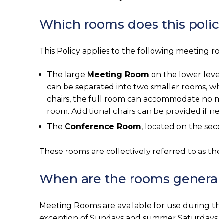
Which rooms does this polic
This Policy applies to the following meeting roo
The large
Meeting Room
on the lower leve
can be separated into two smaller rooms, wh
chairs, the full room can accommodate no mor
room. Additional chairs can be provided if n
The
Conference Room
, located on the sec
These rooms are collectively referred to as th
When are the rooms generall
Meeting Rooms are available for use during th
exception of Sundays and summer Saturdays. 