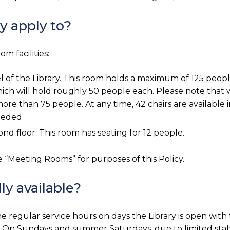
y apply to?
m facilities:
l of the Library. This room holds a maximum of 125 peop
ich will hold roughly 50 people each. Please note that 
e than 75 people. At any time, 42 chairs are available i
eeded.
ond floor. This room has seating for 12 people.
e “Meeting Rooms” for purposes of this Policy.
y available?
e regular service hours on days the Library is open with
On Sundays and summer Saturdays, due to limited staff