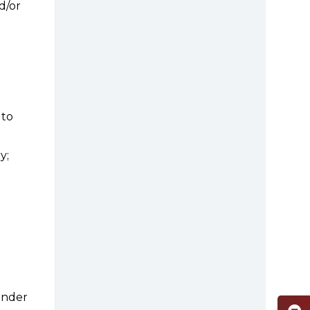
d/or
 to
y;
inder