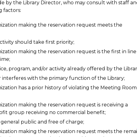
de by the Library Director, who may consult with staff an
 factors:
nization making the reservation request meets the
vity should take first priority;
ation making the reservation request is the first in line
time;
ce, program, and/or activity already offered by the Librar
nterferes with the primary function of the Library;
zation has a prior history of violating the Meeting Room
ization making the reservation request is receiving a
profit group receiving no commercial benefit;
 general public and free of charge;
nization making the reservation request meets the rema