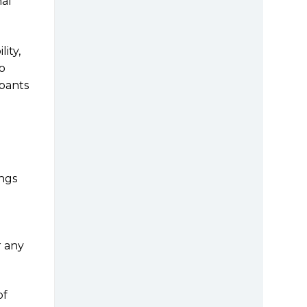
nal
ity,
o
ipants
ings
r any
of