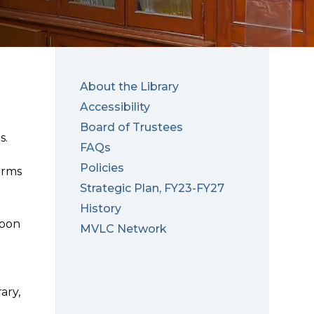
About the Library
Accessibility
Board of Trustees
s.
FAQs
Policies
erms
Strategic Plan, FY23-FY27
History
upon
MVLC Network
ary,