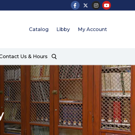
Catalog
Libby
My Account
Contact Us & Hours
y