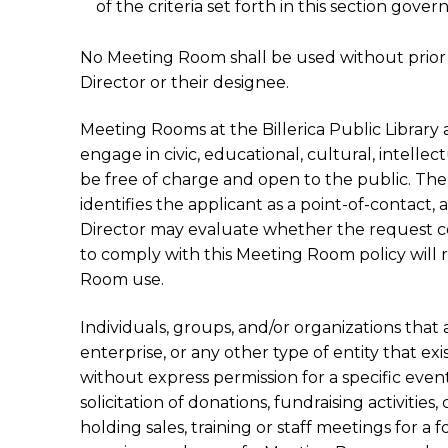
of the criteria set forth in this section go
No Meeting Room shall be used without prior 
Director or their designee.
Meeting Rooms at the Billerica Public Library 
engage in civic, educational, cultural, intellec
be free of charge and open to the public. Th
identifies the applicant as a point-of-contact,
Director may evaluate whether the request com
to comply with this Meeting Room policy will 
Room use.
Individuals, groups, and/or organizations that 
enterprise, or any other type of entity that exi
without express permission for a specific event.
solicitation of donations, fundraising activitie
holding sales, training or staff meetings for a