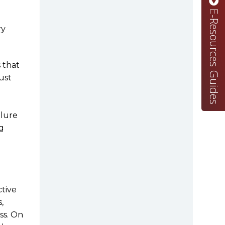
E-Resources Guides
ry
 that
must
ilure
g
ctive
,
ss. On