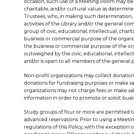
occasion, such use of a Meeting Room may be pe
charitable, and/or cultural value as determine
Trustees, who, in making such determination
activities of the Library and/or the general co
group of civic, educational, intellectual, charit
business or commercial purpose of the organizat
the business or commercial purpose of the orga
outweighed by the civic, educational, intellec
and/or is open to all members of the general p
Non-profit organizations may collect donations
donations for fundraising purposes or make sale
organizations may not charge fees or make sal
information in order to promote or solicit busin
Study groups of four or more are permitted t
advanced reservations. Prior to using a Meeti
regulations of this Policy, with the exception