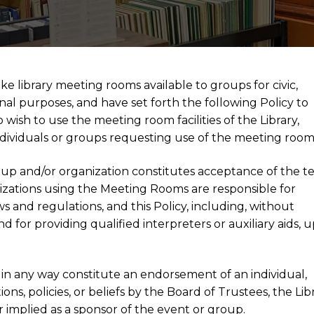
ke library meeting rooms available to groups for civic,
onal purposes, and have set forth the following Policy to
wish to use the meeting room facilities of the Library,
e individuals or groups requesting use of the meeting room
oup and/or organization constitutes acceptance of the t
anizations using the Meeting Rooms are responsible for
ws and regulations, and this Policy, including, without
and for providing qualified interpreters or auxiliary aids, 
in any way constitute an endorsement of an individual,
ns, policies, or beliefs by the Board of Trustees, the Libr
 or implied as a sponsor of the event or group.