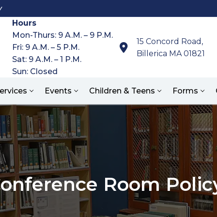
y
Hours
Mon-Thurs: 9 A.M. – 9 P.M.
15 Concord Road,
Fri: 9 A.M. – 5 P.M.
Billerica MA 01821
Sat: 9 A.M. – 1 P.M.
Sun: Closed
ervices
Events
Children & Teens
Forms
Search for:
onference Room Polic