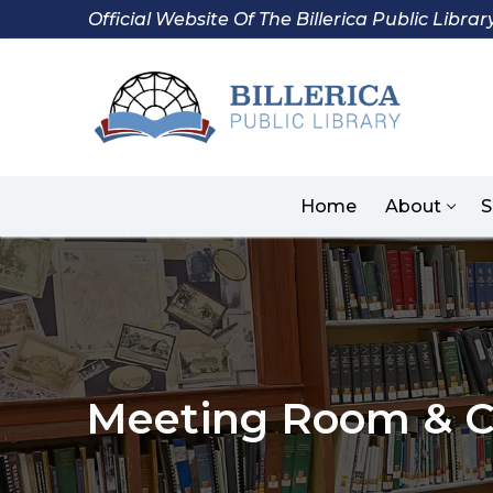
Skip
Official Website Of The Billerica Public Librar
to
content
Home
About
S
Meeting Room & C