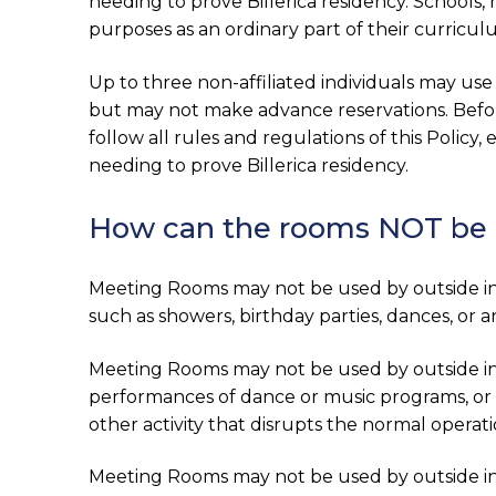
needing to prove Billerica residency. Schools
purposes as an ordinary part of their curricul
Up to three non-affiliated individuals may use
but may not make advance reservations. Befo
follow all rules and regulations of this Policy
needing to prove Billerica residency.
How can the rooms NOT be
Meeting Rooms may not be used by outside indi
such as showers, birthday parties, dances, or 
Meeting Rooms may not be used by outside indi
performances of dance or music programs, or 
other activity that disrupts the normal operati
Meeting Rooms may not be used by outside ind