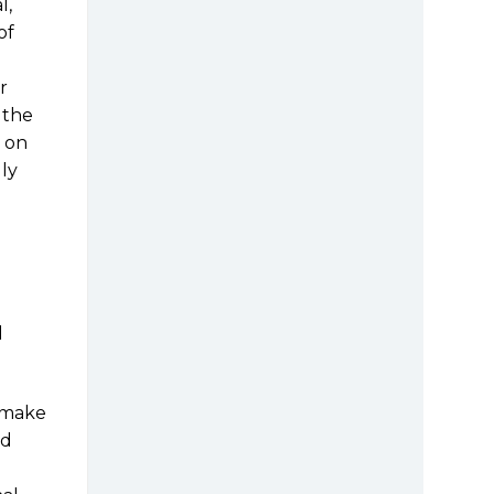
l,
of
r
s the
t on
ly
l
t make
nd