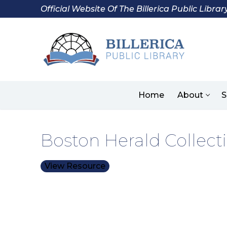
Skip
Official Website Of The Billerica Public Librar
to
content
Home
About
S
Boston Herald Collecti
View Resource