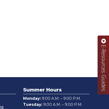
E-Resources Guides
Summer Hours
Monday:
9:00 A.M. – 9:00 P.M.
Tuesday:
9:00 A.M. – 9:00 P.M.
ms