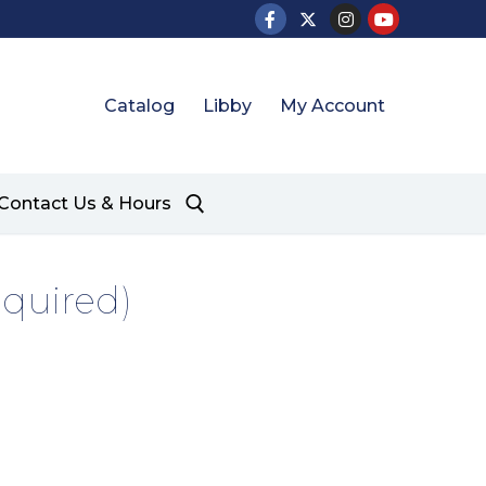
Catalog
Libby
My Account
Contact Us & Hours
equired)