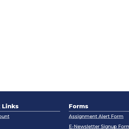
 Links
Forms
ount
Assignment Alert Form
g
E-Newsletter Signup For