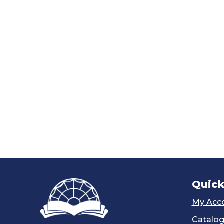
Quick
My Acc
Catalo