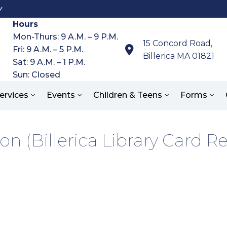
y
Hours
Mon-Thurs: 9 A.M. – 9 P.M.
15 Concord Road,
Fri: 9 A.M. – 5 P.M.
Billerica MA 01821
Sat: 9 A.M. – 1 P.M.
Sun: Closed
ervices
Events
Children & Teens
Forms
on (Billerica Library Card R
Search for: