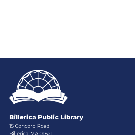
Billerica Public Library
15 Concord Road
Billerica, MA 01821