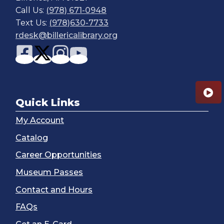
Call Us:
(978) 671-0948
Text Us:
(978)630-7733
rdesk@billericalibrary.org
Quick Links
My Account
Catalog
Career Opportunities
Museum Passes
Contact and Hours
FAQs