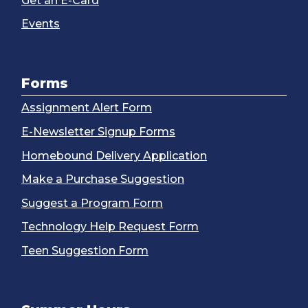
Get an E-Card
Events
Forms
Assignment Alert Form
E-Newsletter Signup Forms
Homebound Delivery Application
Make a Purchase Suggestion
Suggest a Program Form
Technology Help Request Form
Teen Suggestion Form