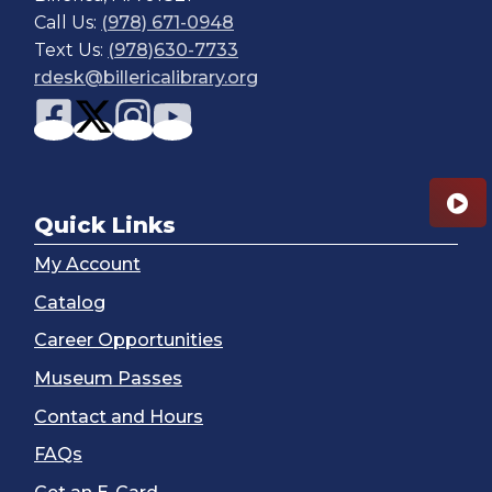
Call Us:
(978) 671-0948
Text Us:
(978)630-7733
rdesk@billericalibrary.org
Quick Links
My Account
Catalog
Career Opportunities
Museum Passes
Contact and Hours
FAQs