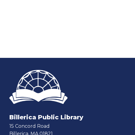
Billerica Public Library
15 Concord Road
Billerica, MA 01821