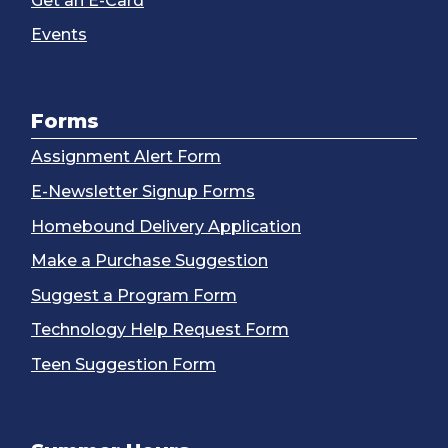
Get an E-Card
Events
Forms
Assignment Alert Form
E-Newsletter Signup Forms
Homebound Delivery Application
Make a Purchase Suggestion
Suggest a Program Form
Technology Help Request Form
Teen Suggestion Form