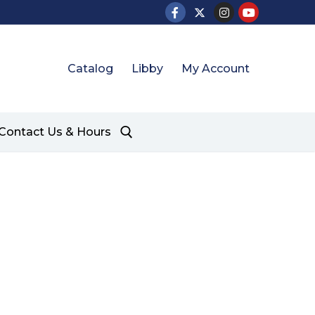
Catalog
Libby
My Account
Contact Us & Hours