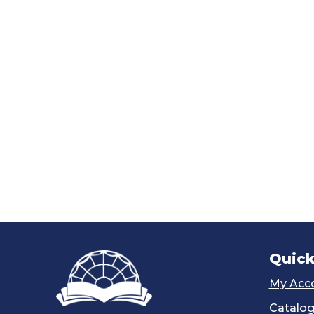
Quick
My Acc
Catalo