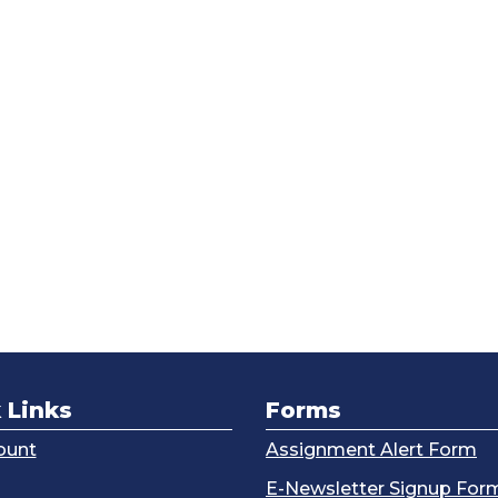
 Links
Forms
ount
Assignment Alert Form
g
E-Newsletter Signup For