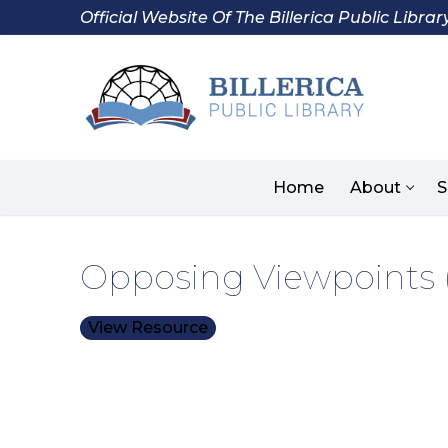
Skip
Official Website Of The Billerica Public Librar
to
content
Home
About
S
Opposing Viewpoints (
View Resource