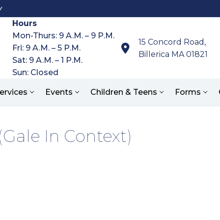
y
Hours
Mon-Thurs: 9 A.M. – 9 P.M.
15 Concord Road,
Fri: 9 A.M. – 5 P.M.
Billerica MA 01821
Sat: 9 A.M. – 1 P.M.
Sun: Closed
ervices
Events
Children & Teens
Forms
Gale In Context)
Search for: