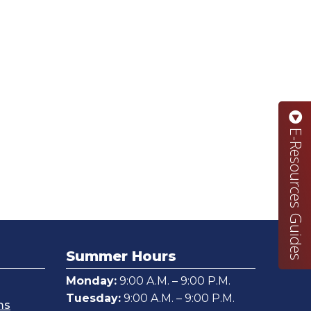
E-Resources Guides
Summer Hours
Monday:
9:00 A.M. – 9:00 P.M.
Tuesday:
9:00 A.M. – 9:00 P.M.
ms